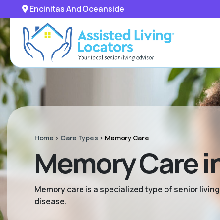
Encinitas And Oceanside
Home
>
Care Types
>
Memory Care
Memory Care in
Memory care is a specialized type of senior livi
disease.