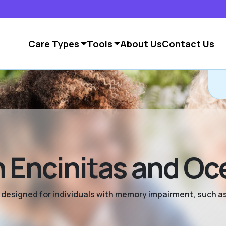
Care Types
Tools
About Us
Contact Us
 Encinitas and Oc
ng designed for individuals with memory impairment, such a