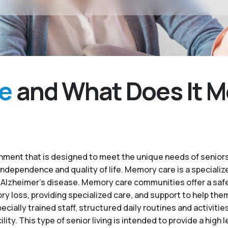
e
and What Does It M
ment that is designed to meet the unique needs of seniors
independence and quality of life. Memory care is a specialize
 Alzheimer’s disease. Memory care communities offer a saf
 loss, providing specialized care, and support to help the
ecially trained staff, structured daily routines and activiti
. This type of senior living is intended to provide a high le