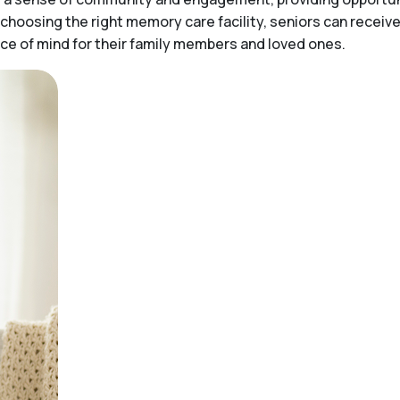
choosing the right memory care facility, seniors can receiv
peace of mind for their family members and loved ones.