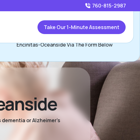
760-815-2987
Call
760-815-2987
or
Take Our 1-Minute Assessment
Contact Susan and Katie Carey, Assisted Living Locators
Encinitas-Oceanside Via The Form Below
eanside
s dementia or Alzheimer’s