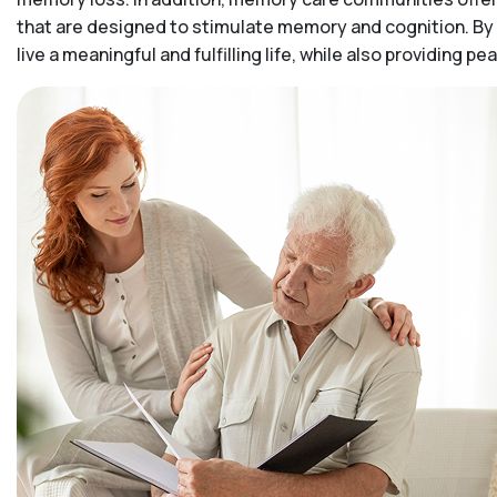
that are designed to stimulate memory and cognition. By 
live a meaningful and fulfilling life, while also providing 