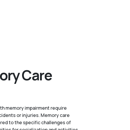
ory Care
s with memory impairment require
cidents or injuries. Memory care
red to the specific challenges of
es for socialization and activities