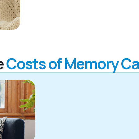
e
Costs of Memory Ca