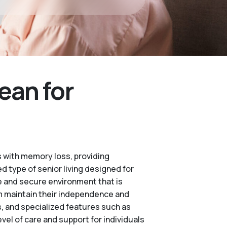
ean for
 with memory loss, providing
d type of senior living designed for
e and secure environment that is
m maintain their independence and
es, and specialized features such as
vel of care and support for individuals