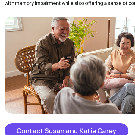
with memory impairment while also offering a sense of 
Contact Susan and Katie Carey