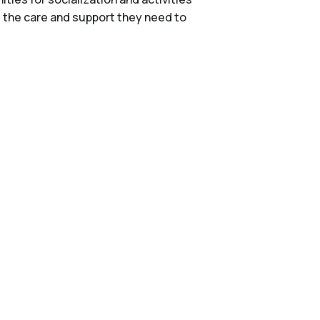
e the care and support they need to