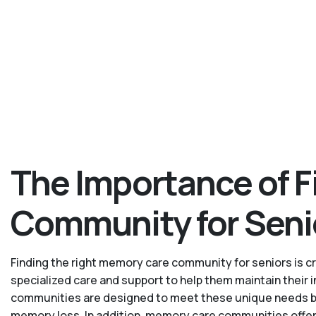
The Importance of F
Community for Seni
Finding the right memory care community for seniors is cru
specialized care and support to help them maintain their
communities are designed to meet these unique needs by p
memory loss. In addition, memory care communities offer 