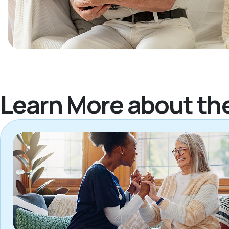
Learn More about th