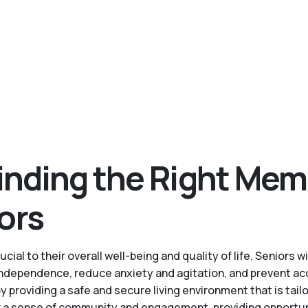
inding the Right Mem
ors
cial to their overall well-being and quality of life. Senior
 independence, reduce anxiety and agitation, and prevent ac
roviding a safe and secure living environment that is tailo
a sense of community and engagement, providing opportuniti