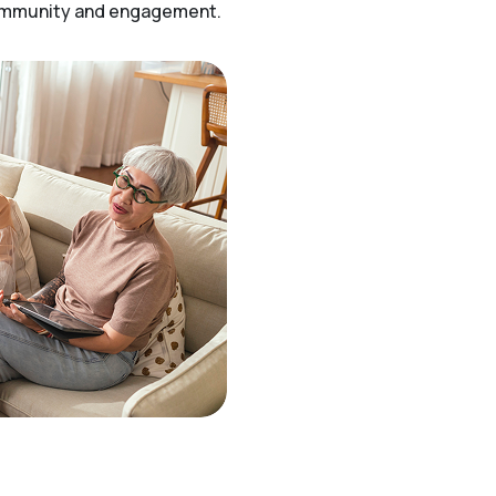
community and engagement.