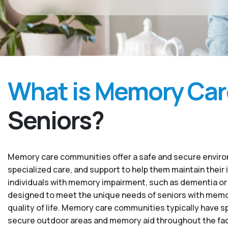
What is Memory Car
Seniors?
Memory care communities offer a safe and secure environ
specialized care, and support to help them maintain their 
individuals with memory impairment, such as dementia or
designed to meet the unique needs of seniors with memory
quality of life. Memory care communities typically have sp
secure outdoor areas and memory aid throughout the facility